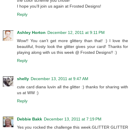
the color scheme you chose!
I hope you'll join us again at Frosted Designs!
Reply
Ashley Horton
December 12, 2011 at 9:11 PM
Wow!! You can't get more glittery than that! :) I love the
beautiful, frosty look the glitter gives your card! Thanks for
playing along with us this week @ Frosted Designs!! :)
Reply
shelly
December 13, 2011 at 9:47 AM
cute card diana luvin all the glitter :) thanks for sharing with
us at WW :)
Reply
Debbie Bakk
December 13, 2011 at 7:19 PM
Yes you rocked the challenge this week.GLITTER GLITTER