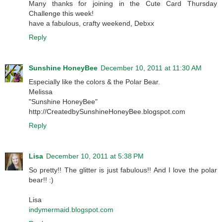
Many thanks for joining in the Cute Card Thursday
Challenge this week!
have a fabulous, crafty weekend, Debxx
Reply
Sunshine HoneyBee
December 10, 2011 at 11:30 AM
Especially like the colors & the Polar Bear.
Melissa
"Sunshine HoneyBee"
http://CreatedbySunshineHoneyBee.blogspot.com
Reply
Lisa
December 10, 2011 at 5:38 PM
So pretty!! The glitter is just fabulous!! And I love the polar
bear!! :)
Lisa
indymermaid.blogspot.com