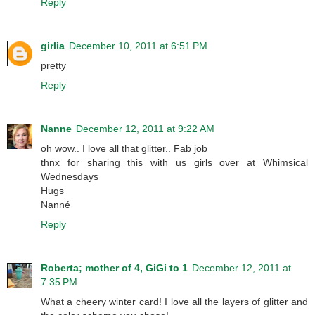
Reply
girlia
December 10, 2011 at 6:51 PM
pretty
Reply
Nanne
December 12, 2011 at 9:22 AM
oh wow.. I love all that glitter.. Fab job
thnx for sharing this with us girls over at Whimsical
Wednesdays
Hugs
Nanné
Reply
Roberta; mother of 4, GiGi to 1
December 12, 2011 at
7:35 PM
What a cheery winter card! I love all the layers of glitter and