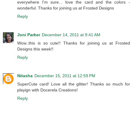
everywhere I'm sure... love the card and the colors -
wonderful. Thanks for joining us at Frosted Designs
Reply
Joni Parker
December 14, 2011 at 9:41 AM
Wow..this is so cute!! Thanks for joining us at Frosted
Designs this week!!
Reply
Nitasha
December 15, 2011 at 12:59 PM
SuperCute card! Love all the glitter! Thanks so much for
playign with Docerela Creations!
Reply