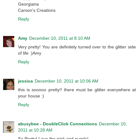
Georgiana
Carson's Creations
Reply
Amy
December 10, 2011 at 8:10 AM
Very pretty! You are definitely turned over to the glitter side
of life :)Amy
Reply
jessica
December 10, 2011 at 10:06 AM
this is sooooo pretty!! there must be glitter everywhere at
your house :)
Reply
abusybee - DoubleClick Connections
December 10,
2011 at 10:28 AM
So Pretty! Love the pink and purple!