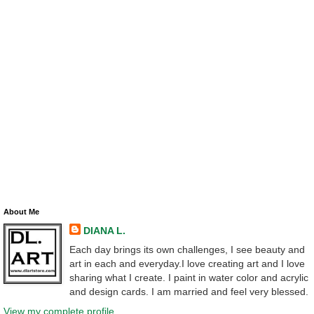
About Me
DIANA L.
Each day brings its own challenges, I see beauty and
art in each and everyday.I love creating art and I love
sharing what I create. I paint in water color and acrylic
and design cards. I am married and feel very blessed.
View my complete profile