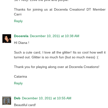
Thanks for joining us at Docerela Creations! DT Member
Carri
Reply
Docerela
December 10, 2011 at 10:38 AM
HI Diana !
Such a cute card, I love all the glitter! Its so cool how well it
turned out. Glitter is so much fun (but so much mess) :(
Thank you for playing along over at Docerela Creations!
Catarina
Reply
Deb
December 10, 2011 at 10:55 AM
Beautiful card!