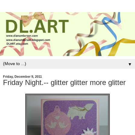
▼
Friday, December 9, 2011
Friday Night.-- glitter glitter more glitter