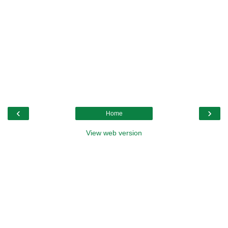
‹
›
Home
View web version