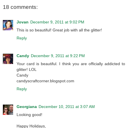
18 comments:
Jovan
December 9, 2011 at 9:02 PM
This is so beautiful! Great job with all the glitter!
Reply
Candy
December 9, 2011 at 9:22 PM
Your card is beautiful. I think you are officially addicted to
glitter! LOL
Candy
candyscraftcorner.blogspot.com
Reply
Georgiana
December 10, 2011 at 3:07 AM
Looking good!
Happy Holidays,