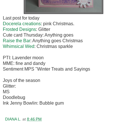
Last post for today
Docerela creations
: pink Christmas.
Frosted Designs
: Glitter
Cute card Thursday: Anything goes
Raise the Bar
: Anything goes Christmas
Whimsical Wed
: Christmas sparkle
PTI: Lavender moon
MME: fine and dandy
Sentiment MPS "Winter Treats and Sayings
Joys of the season
Glitter:
MS
Doodlebug
Ink Jenny Bowlin: Bubble gum
DIANA L.
at
8:46 PM