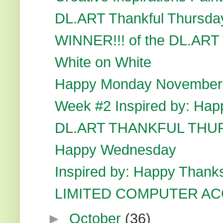
DL.ART Thankful Thursda
WINNER!!! of the DL.ART 
White on White
Happy Monday November
Week #2 Inspired by: Hap
DL.ART THANKFUL THU
Happy Wednesday
Inspired by: Happy Thank
LIMITED COMPUTER A
►
October
(36)