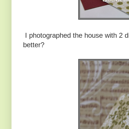
I photographed the house with 2 di
better?