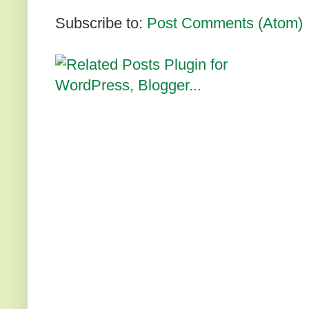
Subscribe to:
Post Comments (Atom)