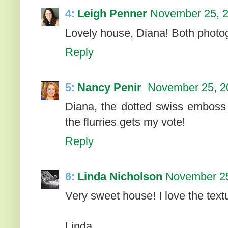
4:
Leigh Penner
November 25, 2
Lovely house, Diana! Both photog
Reply
5:
Nancy Penir
November 25, 2
Diana, the dotted swiss emboss i
the flurries gets my vote!
Reply
6:
Linda Nicholson
November 25
Very sweet house! I love the tex
Linda