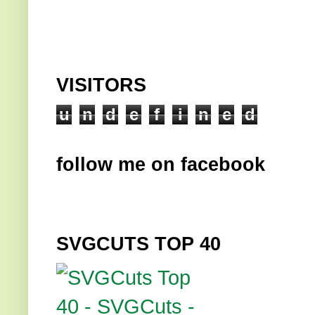
VISITORS
u
n
d
e
f
i
n
e
d
follow me on facebook
SVGCUTS TOP 40