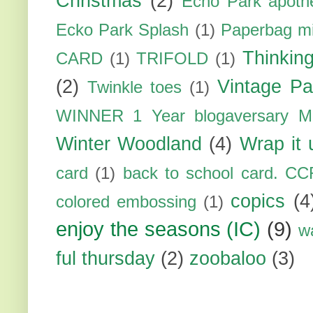
Christmas
(2)
Echo Park apoth
Ecko Park Splash
(1)
Paperbag mi
Thinkin
CARD
(1)
TRIFOLD
(1)
(2)
Vintage Pa
Twinkle toes
(1)
WINNER 1 Year blogaversary M
Winter Woodland
(4)
Wrap it 
card
(1)
back to school card. CC
copics
(4
colored embossing
(1)
enjoy the seasons (IC)
(9)
w
ful thursday
(2)
zoobaloo
(3)