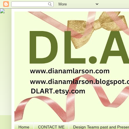
Home
CONTACT ME
Design Teams past and Presen