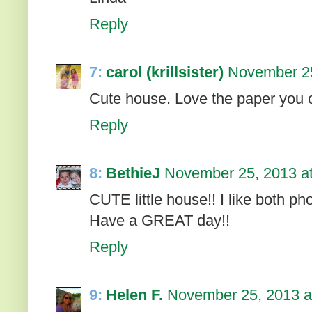
Reply
7:
carol (krillsister)
November 25
Cute house. Love the paper you c
Reply
8:
BethieJ
November 25, 2013 a
CUTE little house!! I like both phot
Have a GREAT day!!
Reply
9:
Helen F.
November 25, 2013 a