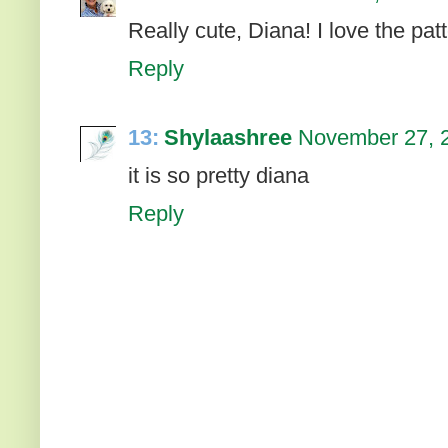
Really cute, Diana! I love the pat
Reply
13:
Shylaashree
November 27, 2
it is so pretty diana
Reply