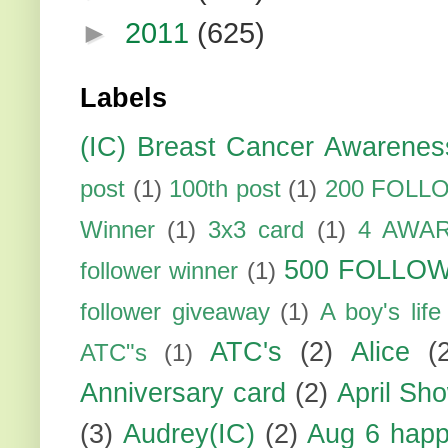
►
2011
(625)
Labels
(IC) Breast Cancer Awarenes
post
(1)
100th post
(1)
200 FOLL
Winner
(1)
3x3 card
(1)
4 AWA
500 FOLLO
follower winner
(1)
follower giveaway
(1)
A boy's life
ATC's
(2)
Alice
(
ATC"s
(1)
Anniversary card
(2)
April Sh
(3)
Audrey(IC)
(2)
Aug 6 happ