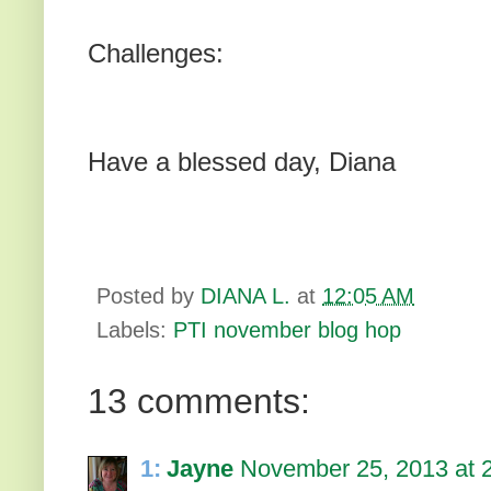
Challenges:
Have a blessed day, Diana
Posted by
DIANA L.
at
12:05 AM
Labels:
PTI november blog hop
13 comments:
1:
Jayne
November 25, 2013 at 