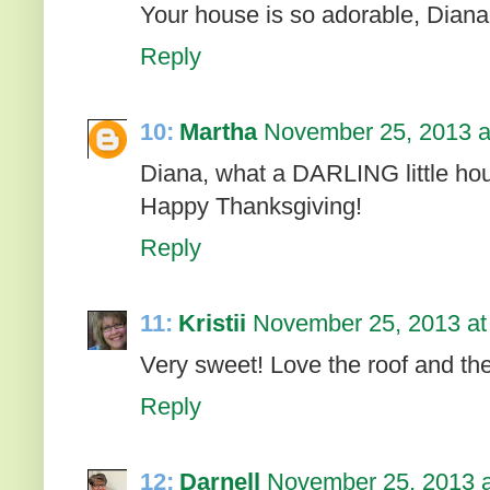
Your house is so adorable, Diana! 
Reply
10:
Martha
November 25, 2013 a
Diana, what a DARLING little ho
Happy Thanksgiving!
Reply
11:
Kristii
November 25, 2013 at
Very sweet! Love the roof and the
Reply
12:
Darnell
November 25, 2013 a