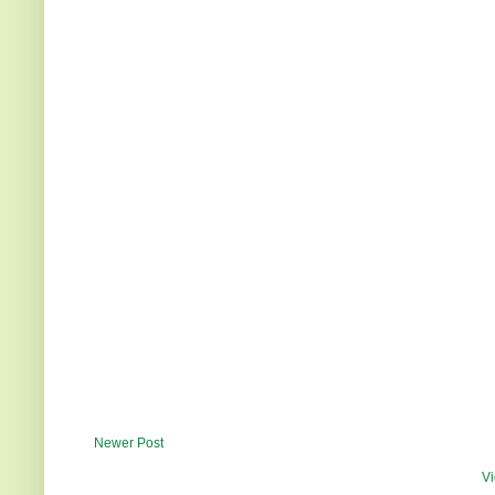
Newer Post
Vi