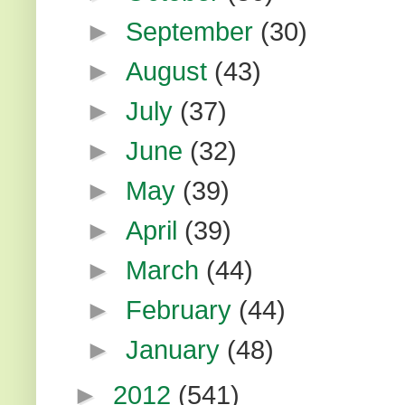
►
September
(30)
►
August
(43)
►
July
(37)
►
June
(32)
►
May
(39)
►
April
(39)
►
March
(44)
►
February
(44)
►
January
(48)
►
2012
(541)