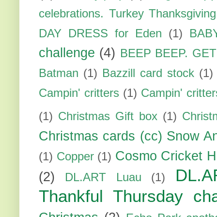
celebrations. Turkey Thanksgiving
DAY DRESS for Eden
(1)
BAB
challenge
(4)
BEEP BEEP. GE
Batman
(1)
Bazzill card stock
(1)
Campin' critters
(1)
Campin' critte
(1)
Christmas Gift box
(1)
Christ
Christmas cards (cc) Snow An
Cosmo Cricket H
(1)
Copper
(1)
DL.A
(2)
DL.ART Luau
(1)
Thankful Thursday cha