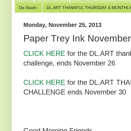
De-Stash-
DL.ART THANKFUL THURSDAY & MONTHLY
Monday, November 25, 2013
Paper Trey Ink November
CLICK HERE
for the DL.ART than
challenge, ends November 26
CLICK HERE
for the DL.ART 
CHALLENGE ends November 30
Good Morning Friends,