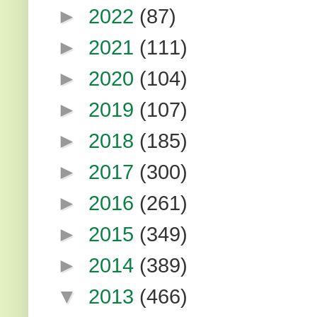
►
2022
(87)
►
2021
(111)
►
2020
(104)
►
2019
(107)
►
2018
(185)
►
2017
(300)
►
2016
(261)
►
2015
(349)
►
2014
(389)
▼
2013
(466)