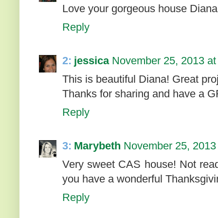
Love your gorgeous house Diana
Reply
2:
jessica
November 25, 2013 at
This is beautiful Diana! Great proj
Thanks for sharing and have a
Reply
3:
Marybeth
November 25, 2013 
Very sweet CAS house! Not ready
you have a wonderful Thanksgivi
Reply