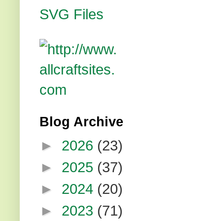
Blog Archive
►
2026
(23)
►
2025
(37)
►
2024
(20)
►
2023
(71)