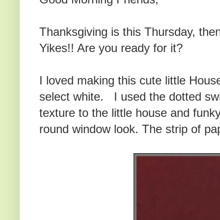
Thanksgiving is this Thursday, the
Yikes!! Are you ready for it?
I loved making this cute little Hou
select white. I used the dotted sw
texture to the little house and funky
round window look. The strip of pap