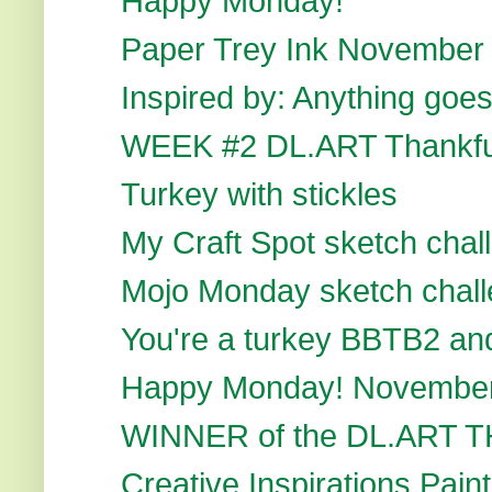
Happy Monday!
Paper Trey Ink November
Inspired by: Anything go
WEEK #2 DL.ART Thankfu
Turkey with stickles
My Craft Spot sketch chal
Mojo Monday sketch chal
You're a turkey BBTB2 and 
Happy Monday! November
WINNER of the DL.ART
Creative Inspirations Paint