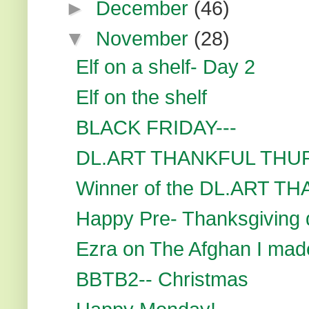
►
December
(46)
▼
November
(28)
Elf on a shelf- Day 2
Elf on the shelf
BLACK FRIDAY---
DL.ART THANKFUL THU
Winner of the DL.ART T
Happy Pre- Thanksgiving d
Ezra on The Afghan I mad
BBTB2-- Christmas